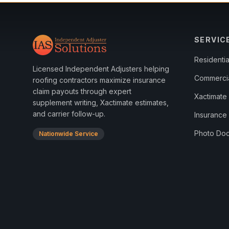
SERVIC
Residenti
Licensed Independent Adjusters helping
Commerci
roofing contractors maximize insurance
claim payouts through expert
Xactimate 
supplement writing, Xactimate estimates,
and carrier follow-up.
Insurance
Photo Doc
Nationwide Service