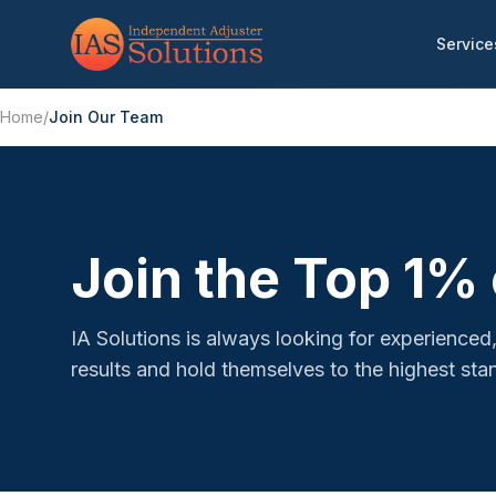
Service
Home
/
Join Our Team
Join the Top 1% 
IA Solutions is always looking for experienc
results and hold themselves to the highest stan