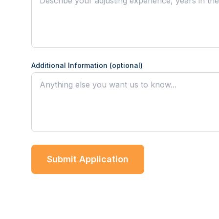
Additional Information (optional)
Submit Application