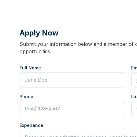
Apply Now
Submit your information below and a member of ou
opportunities.
Full Name
Em
Phone
Li
Experience