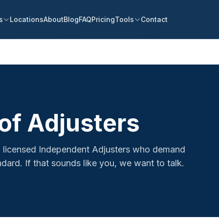
s
Locations
About
Blog
FAQ
Pricing
Tools
Contact
of Adjusters
ed, licensed Independent Adjusters who demand
dard. If that sounds like you, we want to talk.