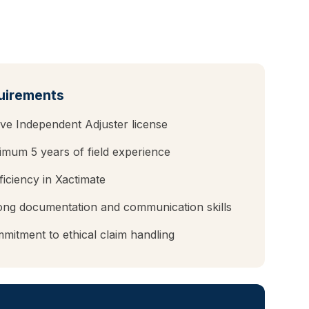
uirements
ive Independent Adjuster license
nimum
5
years of field experience
ficiency in Xactimate
ong documentation and communication skills
mitment to ethical claim handling