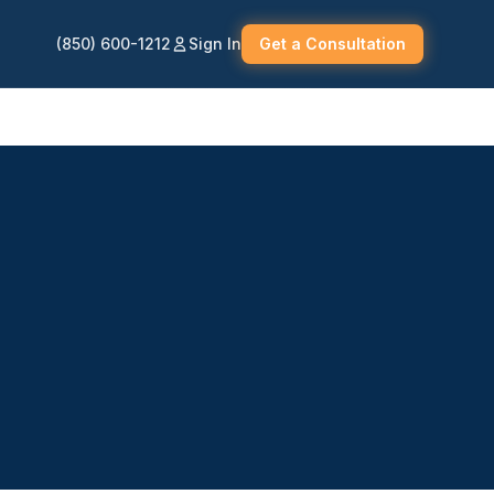
(850) 600-1212
Sign In
Get a Consultation