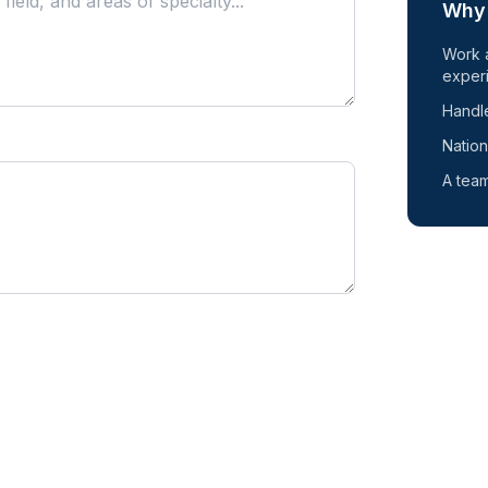
Why 
Work 
exper
Handle
Nation
A team