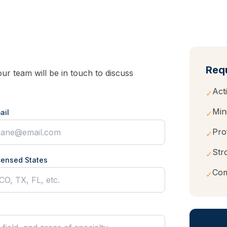
Req
r team will be in touch to discuss
Act
✓
Mi
ail
✓
Pro
✓
Str
✓
censed States
Com
✓