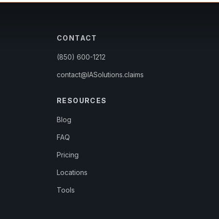
CONTACT
(850) 600-1212
contact@IASolutions.claims
RESOURCES
Blog
FAQ
Pricing
Locations
Tools