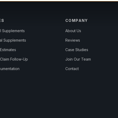
ES
COMPANY
al Supplements
About Us
al Supplements
Reviews
Estimates
Case Studies
 Claim Follow-Up
Join Our Team
umentation
Contact