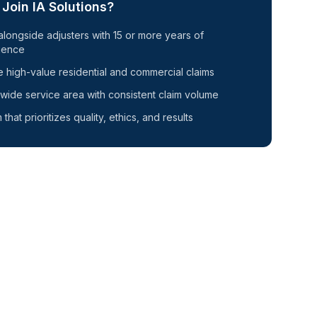
Join IA Solutions?
alongside adjusters with
15
or more years of
ience
 high-value residential and commercial claims
wide service area with consistent claim volume
 that prioritizes quality, ethics, and results