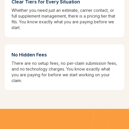
Clear Tiers for Every Situation
Whether you need just an estimate, carrier contact, or
full supplement management, there is a pricing tier that
fits. You know exactly what you are paying before we
start.
No Hidden Fees
There are no setup fees, no per-claim submission fees,
and no technology charges. You know exactly what
you are paying for before we start working on your
claim.