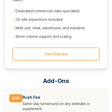
Dedicated commercial claim specialists
✓
On-site inspections included
✓
Multi-unit, retail, warehouse, and industrial
✓
Storm volume support and scaling
✓
Get Started
Add-Ons
Rush Fee
$30
Same-day turnaround on any estimate or
supplement.