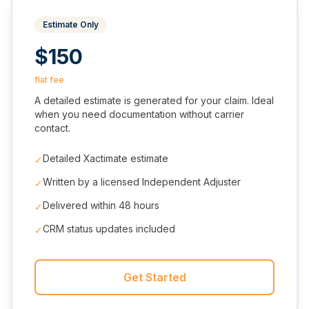
Estimate Only
$150
flat fee
A detailed estimate is generated for your claim. Ideal
when you need documentation without carrier
contact.
Detailed Xactimate estimate
✓
Written by a licensed Independent Adjuster
✓
Delivered within 48 hours
✓
CRM status updates included
✓
Get Started