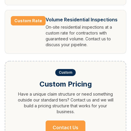
Volume Residential Inspections
Custom Rate
On-site residential inspections at a
custom rate for contractors with
guaranteed volume. Contact us to
discuss your pipeline.
Custom
Custom Pricing
Have a unique claim structure or need something
outside our standard tiers? Contact us and we will
build a pricing structure that works for your
business.
Contact Us