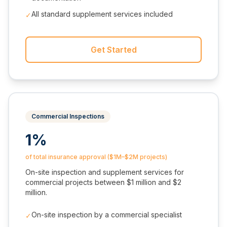
All standard supplement services included
✓
Get Started
Commercial Inspections
1%
of total insurance approval ($1M–$2M projects)
On-site inspection and supplement services for
commercial projects between $1 million and $2
million.
On-site inspection by a commercial specialist
✓