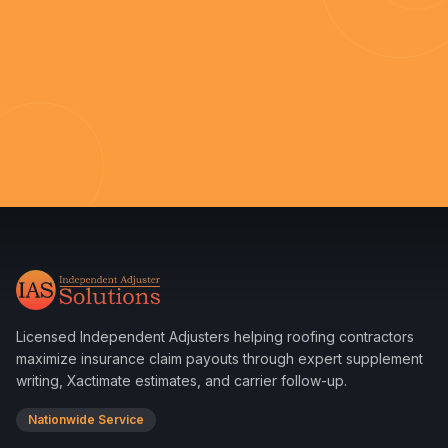
Licensed Independent Adjusters helping roofing contractors
maximize insurance claim payouts through expert supplement
writing, Xactimate estimates, and carrier follow-up.
Nationwide Service