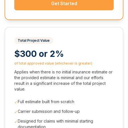
Get Started
Total Project Value
$300 or 2%
of total approved value (whichever is greater)
Applies when there is no initial insurance estimate or
the provided estimate is minimal and our efforts
result in a significant increase of the total project
value.
Full estimate built from scratch
✓
Carrier submission and follow-up
✓
Designed for claims with minimal starting
✓
documentation