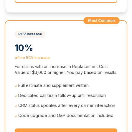
Most Common
RCV Increase
10%
of the RCV increase
For claims with an increase in Replacement Cost
Value of $3,000 or higher. You pay based on results.
Full estimate and supplement written
✓
Dedicated call team follow-up until resolution
✓
CRM status updates after every carrier interaction
✓
Code upgrade and O&P documentation included
✓