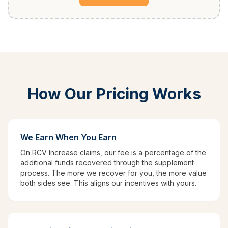
How Our Pricing Works
We Earn When You Earn
On RCV Increase claims, our fee is a percentage of the
additional funds recovered through the supplement
process. The more we recover for you, the more value
both sides see. This aligns our incentives with yours.