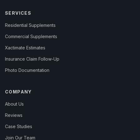
SERVICES
Residential Supplements
Commercial Supplements
Xactimate Estimates
Insurance Claim Follow-Up
Photo Documentation
COMPANY
About Us
Reviews
Case Studies
Join Our Team