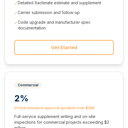
Detailed Xactimate estimate and supplement
✓
Carrier submission and follow-up
✓
Code upgrade and manufacturer spec
✓
documentation
Get Started
Commercial
2%
of total insurance approval (projects over $2M)
Full-service supplement writing and on-site
inspections for commercial projects exceeding $2
million.