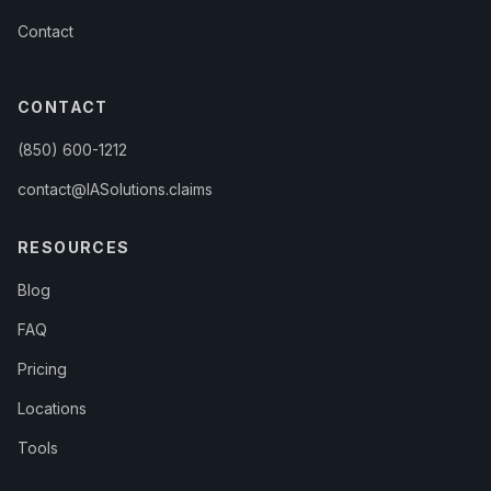
Contact
CONTACT
(850) 600-1212
contact@IASolutions.claims
RESOURCES
Blog
FAQ
Pricing
Locations
Tools