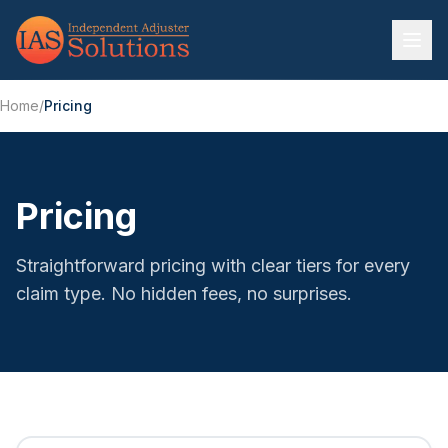
Home
/
Pricing
Pricing
Straightforward pricing with clear tiers for every
claim type. No hidden fees, no surprises.