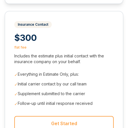
Insurance Contact
$300
flat fee
Includes the estimate plus initial contact with the
insurance company on your behalf.
Everything in Estimate Only, plus:
✓
Initial carrier contact by our call team
✓
Supplement submitted to the carrier
✓
Follow-up until initial response received
✓
Get Started