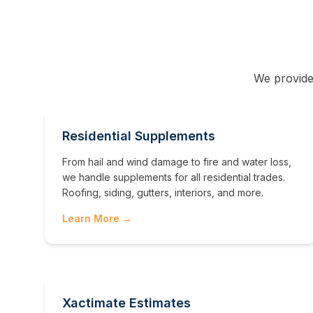
We provide
Residential Supplements
From hail and wind damage to fire and water loss,
we handle supplements for all residential trades.
Roofing, siding, gutters, interiors, and more.
Learn More →
Xactimate Estimates