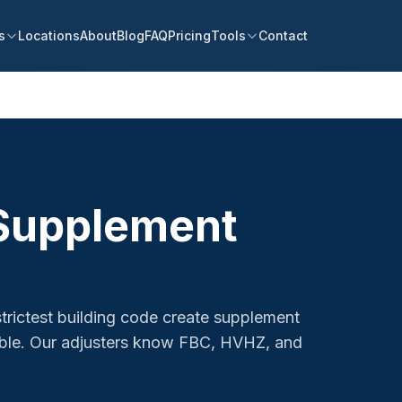
s
Locations
About
Blog
FAQ
Pricing
Tools
Contact
 Supplement
strictest building code create supplement
table. Our adjusters know FBC, HVHZ, and