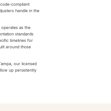
d code-compliant
justers handle in the
 operates as the
entation standards
ific timelines for
ilt around those
Tampa, our licensed
low up persistently