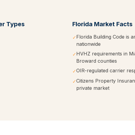
r Types
Florida
Market Facts
Florida Building Code is a
✓
nationwide
HVHZ requirements in M
✓
Broward counties
OIR-regulated carrier res
✓
Citizens Property Insura
✓
private market