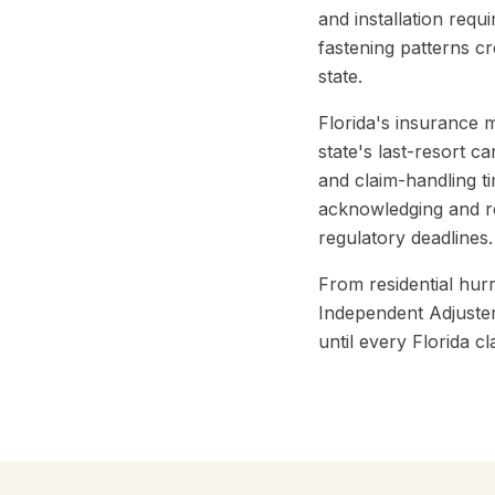
and installation requ
fastening patterns c
state.
Florida's insurance 
state's last-resort 
and claim-handling ti
acknowledging and re
regulatory deadlines.
From residential hur
Independent Adjuster
until every Florida cl