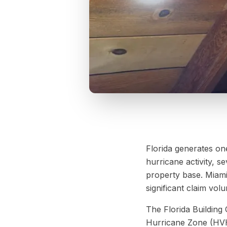
Florida generates one
hurricane activity, 
property base. Miami
significant claim vo
The Florida Building 
Hurricane Zone (HVH