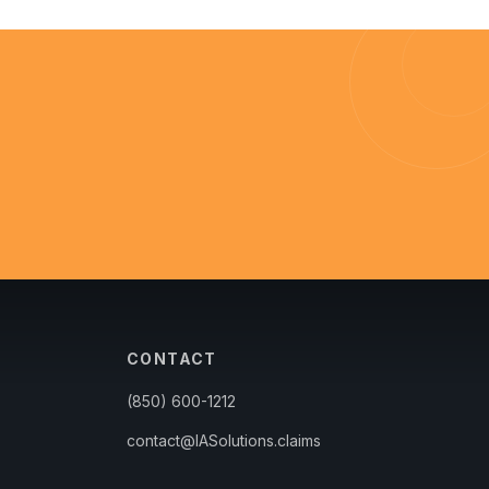
CONTACT
(850) 600-1212
contact@IASolutions.claims