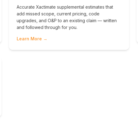
Accurate Xactimate supplemental estimates that
add missed scope, current pricing, code
upgrades, and O&P to an existing claim — written
and followed through for you.
Learn More →