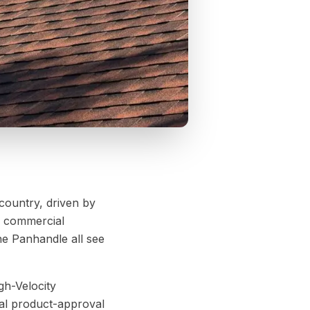
 country, driven by
nd commercial
e Panhandle all see
gh-Velocity
al product-approval