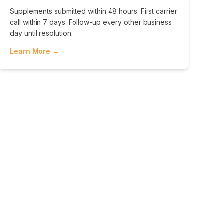
Supplements submitted within 48 hours. First carrier
call within 7 days. Follow-up every other business
day until resolution.
Learn More →