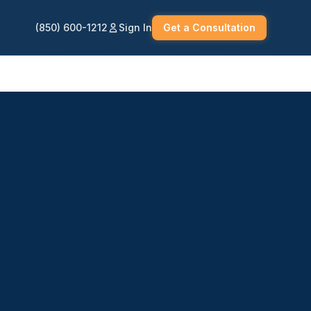
(850) 600-1212
Sign In
Get a Consultation