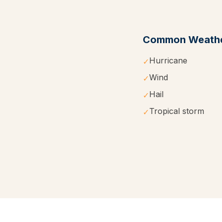
Common Weathe
Hurricane
✓
Wind
✓
Hail
✓
Tropical storm
✓