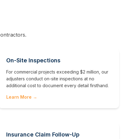
ontractors.
On-Site Inspections
For commercial projects exceeding $2 million, our
adjusters conduct on-site inspections at no
additional cost to document every detail firsthand.
Learn More →
Insurance Claim Follow-Up