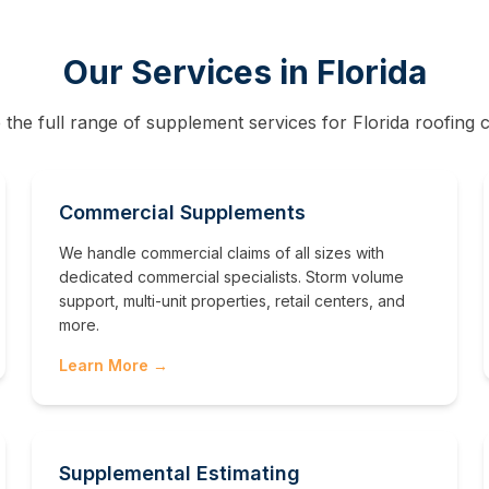
Our Services in
Florida
 the full range of supplement services for
Florida
roofing c
Commercial Supplements
We handle commercial claims of all sizes with
dedicated commercial specialists. Storm volume
support, multi-unit properties, retail centers, and
more.
Learn More →
Supplemental Estimating