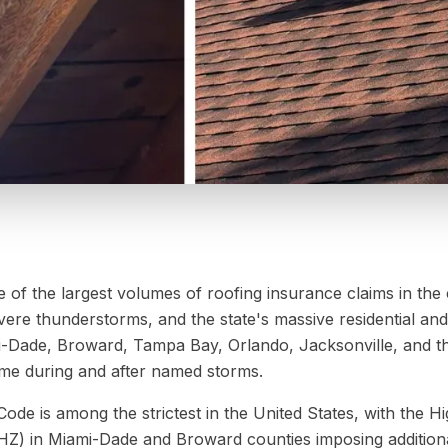
 of the largest volumes of roofing insurance claims in the
severe thunderstorms, and the state's massive residential a
-Dade, Broward, Tampa Bay, Orlando, Jacksonville, and th
lume during and after named storms.
Code is among the strictest in the United States, with the Hi
Z) in Miami-Dade and Broward counties imposing addition