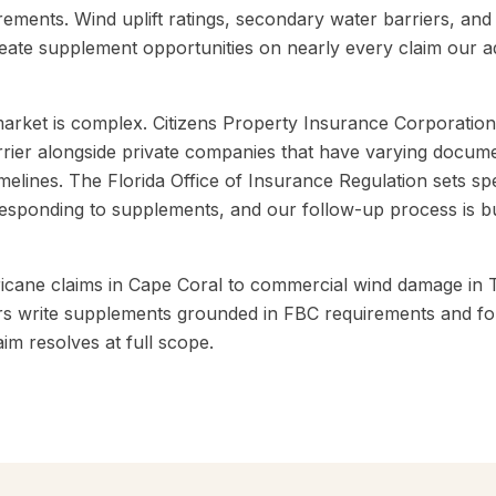
irements. Wind uplift ratings, secondary water barriers, an
reate supplement opportunities on nearly every claim our ad
market is complex. Citizens Property Insurance Corporation
carrier alongside private companies that have varying docum
melines. The Florida Office of Insurance Regulation sets spec
sponding to supplements, and our follow-up process is bu
ricane claims in Cape Coral to commercial wind damage in 
s write supplements grounded in FBC requirements and fol
aim resolves at full scope.