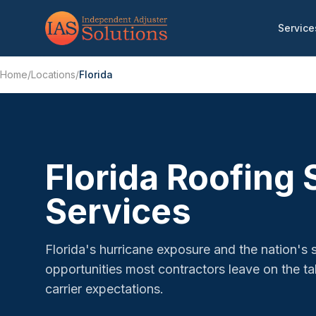
Service
Home
/
Locations
/
Florida
Florida Roofing
Services
Florida's hurricane exposure and the nation's 
opportunities most contractors leave on the 
carrier expectations.