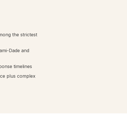
mong the strictest
iami-Dade and
ponse timelines
nce plus complex