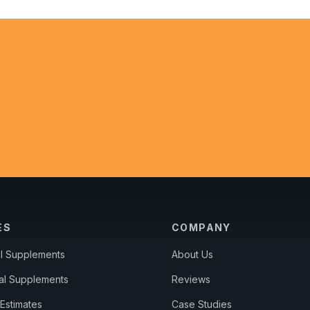
ES
COMPANY
al Supplements
About Us
al Supplements
Reviews
Estimates
Case Studies