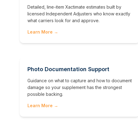
Detailed, line-item Xactimate estimates built by
licensed Independent Adjusters who know exactly
what carriers look for and approve.
Learn More →
Photo Documentation Support
Guidance on what to capture and how to document
damage so your supplement has the strongest
possible backing.
Learn More →