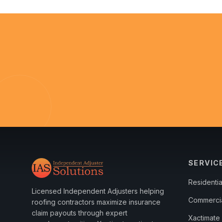
SERVIC
Residenti
Licensed Independent Adjusters helping
Commerci
roofing contractors maximize insurance
claim payouts through expert
Xactimate 