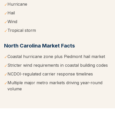
Hurricane
✓
Hail
✓
Wind
✓
Tropical storm
✓
North Carolina
Market Facts
Coastal hurricane zone plus Piedmont hail market
✓
Stricter wind requirements in coastal building codes
✓
NCDOI-regulated carrier response timelines
✓
Multiple major metro markets driving year-round
✓
volume