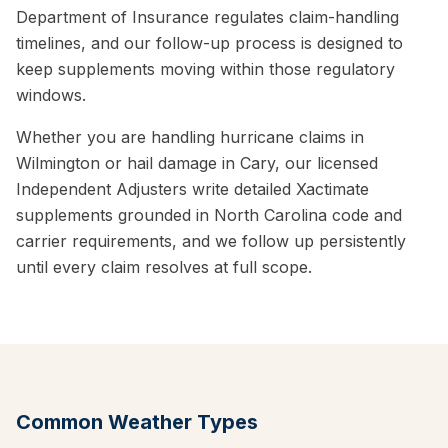
Department of Insurance regulates claim-handling
timelines, and our follow-up process is designed to
keep supplements moving within those regulatory
windows.
Whether you are handling hurricane claims in
Wilmington or hail damage in Cary, our licensed
Independent Adjusters write detailed Xactimate
supplements grounded in North Carolina code and
carrier requirements, and we follow up persistently
until every claim resolves at full scope.
Common Weather Types