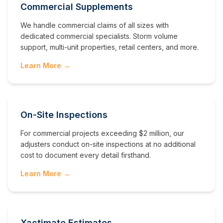
Commercial Supplements
We handle commercial claims of all sizes with
dedicated commercial specialists. Storm volume
support, multi-unit properties, retail centers, and more.
Learn More →
On-Site Inspections
For commercial projects exceeding $2 million, our
adjusters conduct on-site inspections at no additional
cost to document every detail firsthand.
Learn More →
Xactimate Estimates