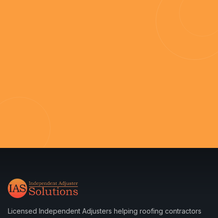
Licensed Independent Adjusters helping roofing contractors