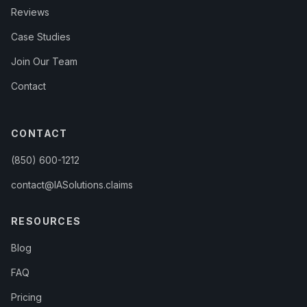
Reviews
Case Studies
Join Our Team
Contact
CONTACT
(850) 600-1212
contact@IASolutions.claims
RESOURCES
Blog
FAQ
Pricing