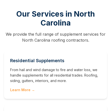
Our Services in
North
Carolina
We provide the full range of supplement services for
North Carolina
roofing contractors.
Residential Supplements
From hail and wind damage to fire and water loss, we
handle supplements for all residential trades. Roofing,
siding, gutters, interiors, and more.
Learn More →