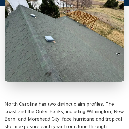
North Carolina has two distinct claim profiles. The
coast and the Outer Banks, including Wilmington, New
Bern, and Morehead City, face hurricane and tropical
storm exposure each year from June through