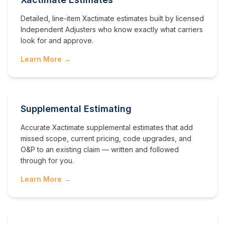
Detailed, line-item Xactimate estimates built by licensed
Independent Adjusters who know exactly what carriers
look for and approve.
Learn More →
Supplemental Estimating
Accurate Xactimate supplemental estimates that add
missed scope, current pricing, code upgrades, and
O&P to an existing claim — written and followed
through for you.
Learn More →