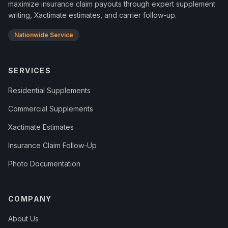
maximize insurance claim payouts through expert supplement
writing, Xactimate estimates, and carrier follow-up.
Nationwide Service
SERVICES
Residential Supplements
Commercial Supplements
Xactimate Estimates
Insurance Claim Follow-Up
Photo Documentation
COMPANY
About Us