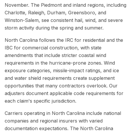
November. The Piedmont and inland regions, including
Charlotte, Raleigh, Durham, Greensboro, and
Winston-Salem, see consistent hail, wind, and severe
storm activity during the spring and summer.
North Carolina follows the IRC for residential and the
IBC for commercial construction, with state
amendments that include stricter coastal wind
requirements in the hurricane-prone zones. Wind
exposure categories, missile-impact ratings, and ice
and water shield requirements create supplement
opportunities that many contractors overlook. Our
adjusters document applicable code requirements for
each claim's specific jurisdiction.
Carriers operating in North Carolina include national
companies and regional insurers with varied
documentation expectations. The North Carolina