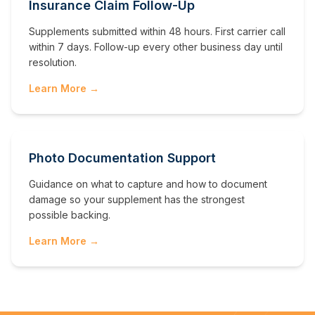
Insurance Claim Follow-Up
Supplements submitted within 48 hours. First carrier call
within 7 days. Follow-up every other business day until
resolution.
Learn More →
Photo Documentation Support
Guidance on what to capture and how to document
damage so your supplement has the strongest
possible backing.
Learn More →