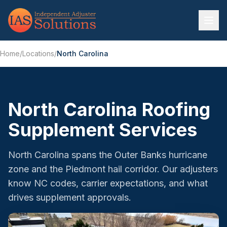
Home
/
Locations
/
North Carolina
North Carolina Roofing
Supplement Services
North Carolina spans the Outer Banks hurricane
zone and the Piedmont hail corridor. Our adjusters
know NC codes, carrier expectations, and what
drives supplement approvals.