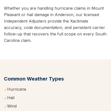
Whether you are handling hurricane claims in Mount
Pleasant or hail damage in Anderson, our licensed
Independent Adjusters provide the Xactimate
accuracy, code documentation, and persistent carrier
follow-up that recovers the full scope on every South
Carolina claim.
Common Weather Types
Hurricane
✓
Hail
✓
Wind
✓