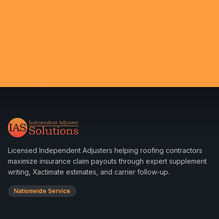
Licensed Independent Adjusters helping roofing contractors
maximize insurance claim payouts through expert supplement
writing, Xactimate estimates, and carrier follow-up.
Nationwide Service