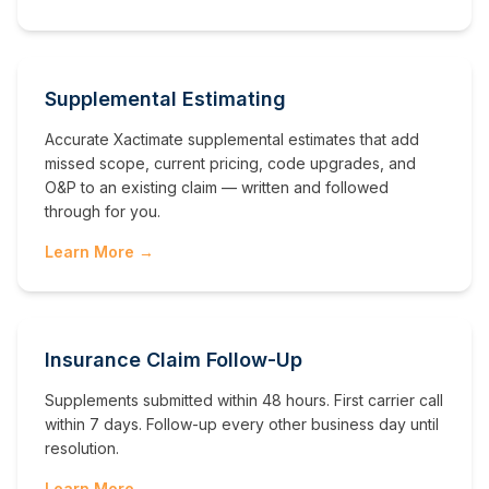
Supplemental Estimating
Accurate Xactimate supplemental estimates that add
missed scope, current pricing, code upgrades, and
O&P to an existing claim — written and followed
through for you.
Learn More →
Insurance Claim Follow-Up
Supplements submitted within 48 hours. First carrier call
within 7 days. Follow-up every other business day until
resolution.
Learn More →