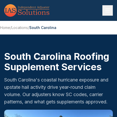
Home
/
Locations
/
South Carolina
South Carolina Roofing
Supplement Services
South Carolina's coastal hurricane exposure and
upstate hail activity drive year-round claim
volume. Our adjusters know SC codes, carrier
patterns, and what gets supplements approved.