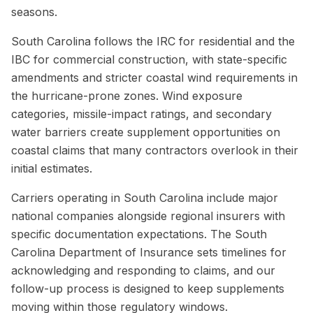
seasons.
South Carolina follows the IRC for residential and the
IBC for commercial construction, with state-specific
amendments and stricter coastal wind requirements in
the hurricane-prone zones. Wind exposure
categories, missile-impact ratings, and secondary
water barriers create supplement opportunities on
coastal claims that many contractors overlook in their
initial estimates.
Carriers operating in South Carolina include major
national companies alongside regional insurers with
specific documentation expectations. The South
Carolina Department of Insurance sets timelines for
acknowledging and responding to claims, and our
follow-up process is designed to keep supplements
moving within those regulatory windows.