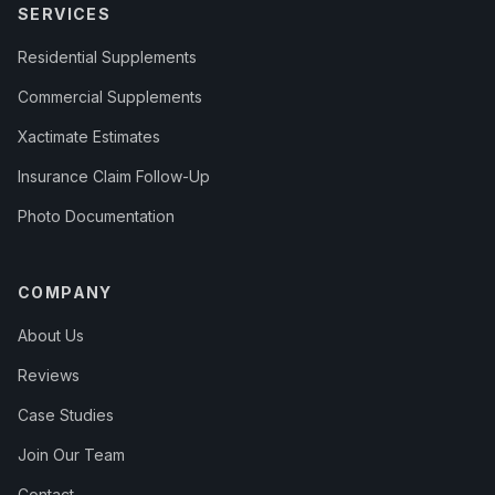
SERVICES
Residential Supplements
Commercial Supplements
Xactimate Estimates
Insurance Claim Follow-Up
Photo Documentation
COMPANY
About Us
Reviews
Case Studies
Join Our Team
Contact