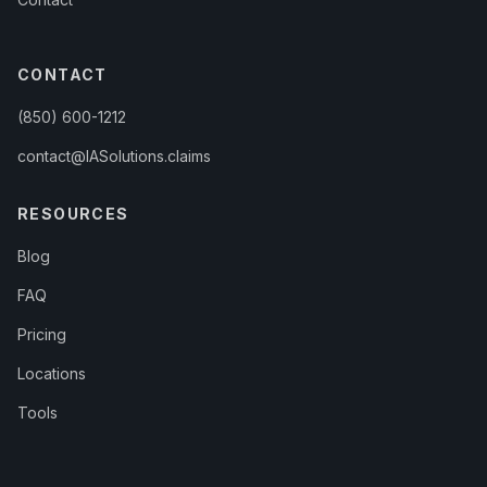
CONTACT
(850) 600-1212
contact@IASolutions.claims
RESOURCES
Blog
FAQ
Pricing
Locations
Tools