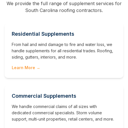
We provide the full range of supplement services for
South Carolina
roofing contractors.
Residential Supplements
From hail and wind damage to fire and water loss, we
handle supplements for all residential trades. Roofing,
siding, gutters, interiors, and more.
Learn More →
Commercial Supplements
We handle commercial claims of all sizes with
dedicated commercial specialists. Storm volume
support, multi-unit properties, retail centers, and more.