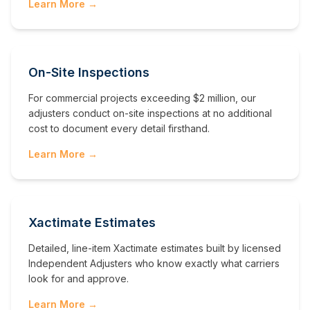
Learn More →
On-Site Inspections
For commercial projects exceeding $2 million, our
adjusters conduct on-site inspections at no additional
cost to document every detail firsthand.
Learn More →
Xactimate Estimates
Detailed, line-item Xactimate estimates built by licensed
Independent Adjusters who know exactly what carriers
look for and approve.
Learn More →