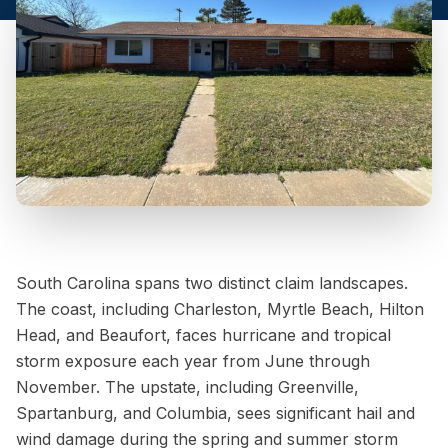
South Carolina spans two distinct claim landscapes.
The coast, including Charleston, Myrtle Beach, Hilton
Head, and Beaufort, faces hurricane and tropical
storm exposure each year from June through
November. The upstate, including Greenville,
Spartanburg, and Columbia, sees significant hail and
wind damage during the spring and summer storm