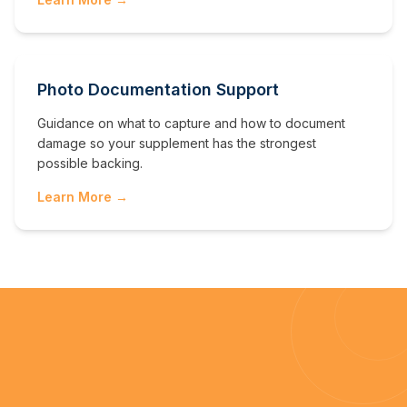
Photo Documentation Support
Guidance on what to capture and how to document
damage so your supplement has the strongest
possible backing.
Learn More →