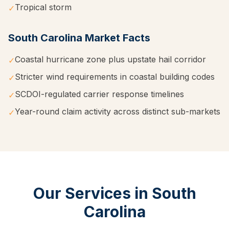
Tropical storm
✓
South Carolina
Market Facts
Coastal hurricane zone plus upstate hail corridor
✓
Stricter wind requirements in coastal building codes
✓
SCDOI-regulated carrier response timelines
✓
Year-round claim activity across distinct sub-markets
✓
Our Services in
South
Carolina